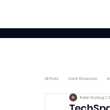
All Posts
Event Showcase
I
Rubin Roy
Aug 2, 
Experiential Activations
TechSpa