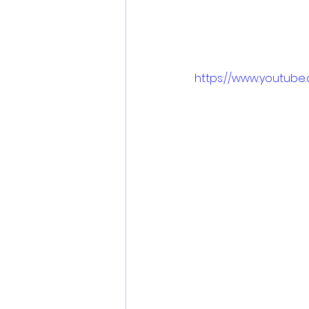
https://www.youtube