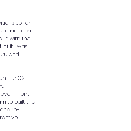
tions so far 
tup and tech 
us with the 
f it. I was 
luru and 
on the CX 
ed 
 government 
m to built the 
 and re-
ractive 