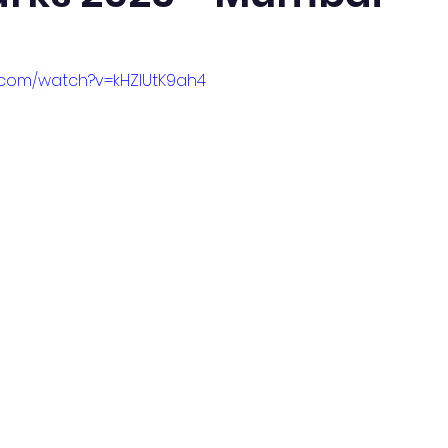
.com/watch?v=kHZlUtK9ah4