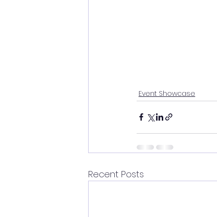
Event Showcase
Recent Posts