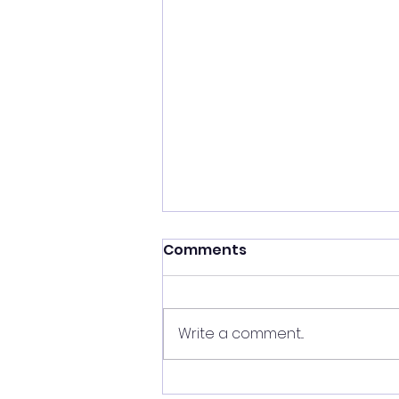
Comments
Write a comment...
Experience Data & AI in a