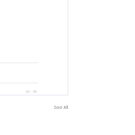
See All