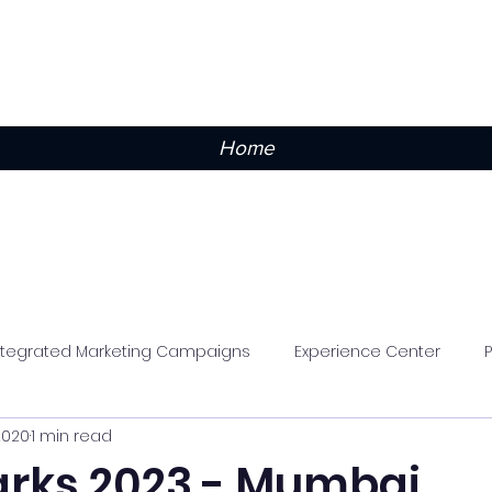
Home
ntegrated Marketing Campaigns
Experience Center
2020
1 min read
rks 2023 - Mumbai