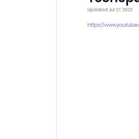
Updated:
Jul 27, 2023
https://www.youtube