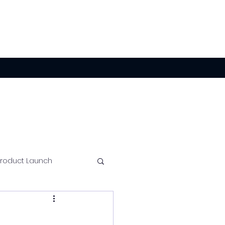
Product Launch