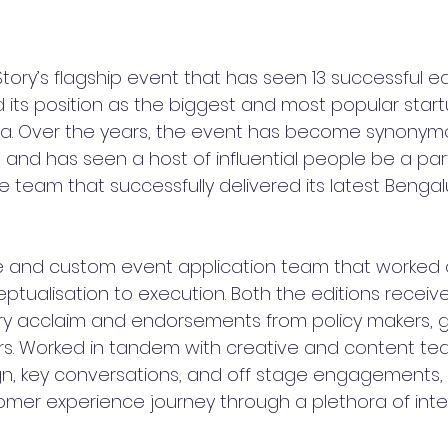
tory’s flagship event that has seen 13 successful edi
ts position as the biggest and most popular star
ia. Over the years, the event has become synonymo
nd has seen a host of influential people be a part o
e team that successfully delivered its latest Benga
ce and custom event application team that worked 
ptualisation to execution. Both the editions receiv
ry acclaim and endorsements from policy makers,
rs. Worked in tandem with creative and content tea
gn, key conversations, and off stage engagements,
mer experience journey through a plethora of inte