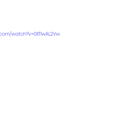
.com/watch?v=0IlTIwAL2Vw