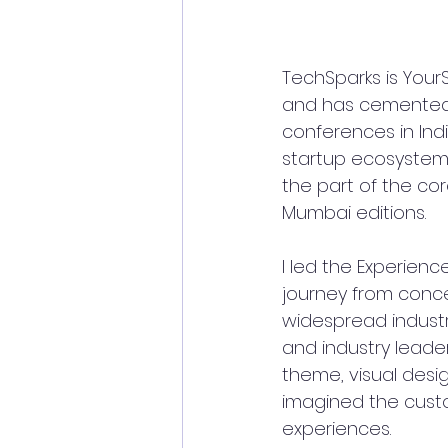
TechSparks is YourS
and has cemented i
conferences in Ind
startup ecosystem a
the part of the cor
Mumbai editions. 
I led the Experien
journey from conce
widespread indust
and industry leade
theme, visual desi
imagined the custo
experiences.